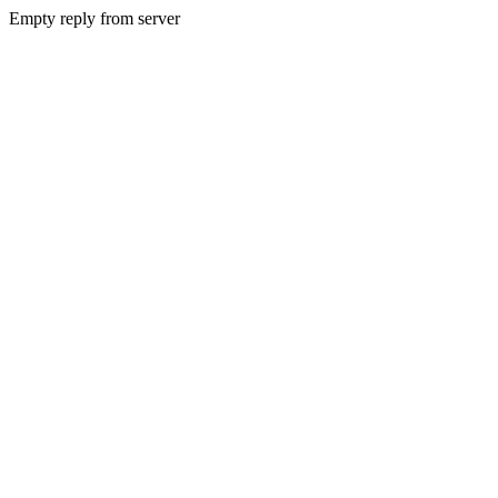
Empty reply from server